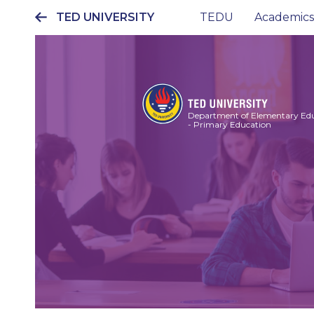
TED UNIVERSITY
TEDU
Academics
Ana
gezinti
menüsü
Department of Elementary Ed
- Primary Education