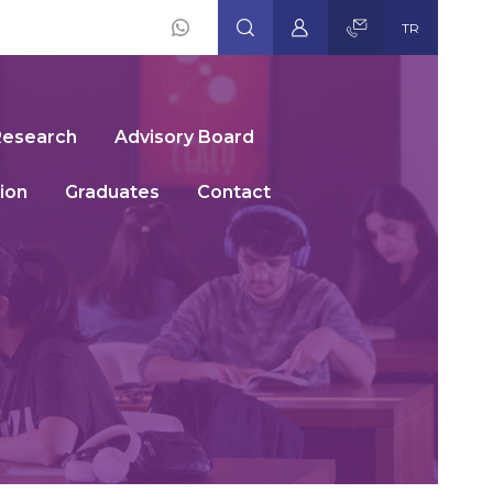
TR
Social
Icons
Research
Advisory Board
ion
Graduates
Contact