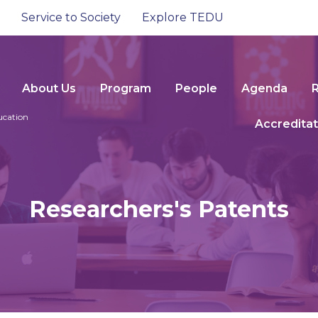
Service to Society
Explore TEDU
About Us
Program
People
Agenda
ucation
Accreditat
Researchers's Patents